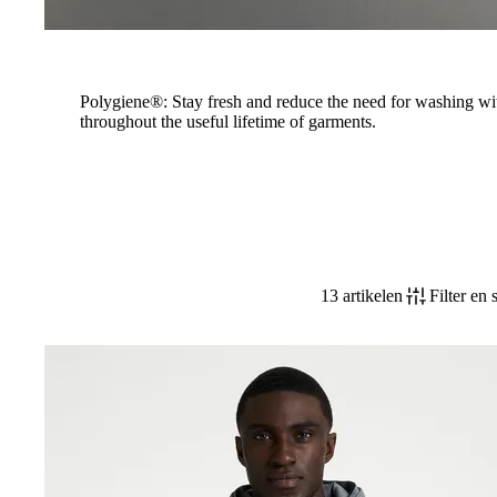
Polygiene®: Stay fresh and reduce the need for washing wi
throughout the useful lifetime of garments.
13 artikelen
Filter en 