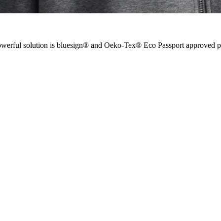
 powerful solution is bluesign® and Oeko-Tex® Eco Passport approved 