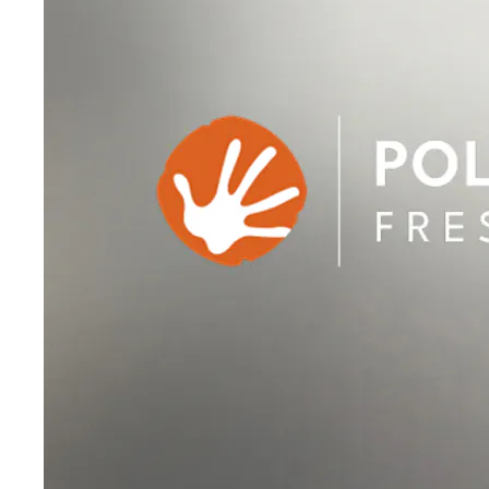
Sale accessoires