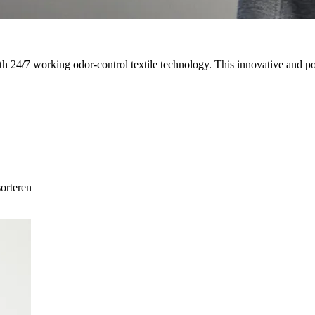
th 24/7 working odor-control textile technology. This innovative and
sorteren